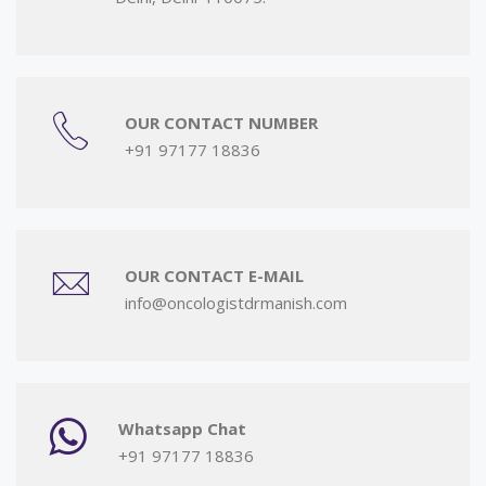
OUR CONTACT NUMBER
+91 97177 18836
OUR CONTACT E-MAIL
info@oncologistdrmanish.com
Whatsapp Chat
+91 97177 18836