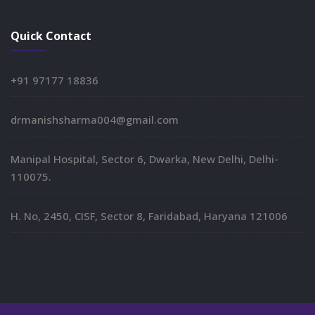
Quick Contact
+91 97177 18836
drmanishsharma004@gmail.com
Manipal Hospital, Sector 6, Dwarka, New Delhi, Delhi-
110075.
H. No, 2450, CISF, Sector 8, Faridabad, Haryana 121006