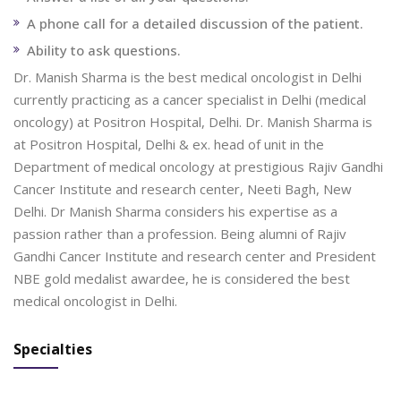
A phone call for a detailed discussion of the patient.
Ability to ask questions.
Dr. Manish Sharma is the best medical oncologist in Delhi
currently practicing as a cancer specialist in Delhi (medical
oncology) at Positron Hospital, Delhi. Dr. Manish Sharma is
at Positron Hospital, Delhi & ex. head of unit in the
Department of medical oncology at prestigious Rajiv Gandhi
Cancer Institute and research center, Neeti Bagh, New
Delhi. Dr Manish Sharma considers his expertise as a
passion rather than a profession. Being alumni of Rajiv
Gandhi Cancer Institute and research center and President
NBE gold medalist awardee, he is considered the best
medical oncologist in Delhi.
Specialties