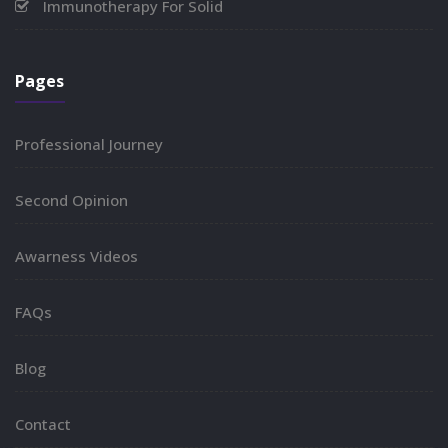
Immunotherapy For Solid
Pages
Professional Journey
Second Opinion
Awarness Videos
FAQs
Blog
Contact