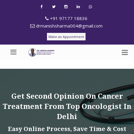
+91 97177 18836
drmanishsharma004@gmail.com
Make an Appointment
Get Second Opinion On Cancer
Treatment From Top Oncologist In
Delhi
Easy Online Process, Save Time & Cost