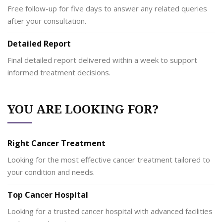
Free follow-up for five days to answer any related queries
after your consultation.
Detailed Report
Final detailed report delivered within a week to support
informed treatment decisions.
YOU ARE LOOKING FOR?
Right Cancer Treatment
Looking for the most effective cancer treatment tailored to
your condition and needs.
Top Cancer Hospital
Looking for a trusted cancer hospital with advanced facilities