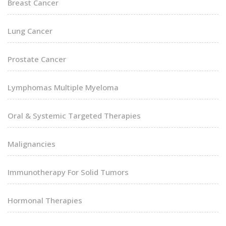
Breast Cancer
Lung Cancer
Prostate Cancer
Lymphomas Multiple Myeloma
Oral & Systemic Targeted Therapies
Malignancies
Immunotherapy For Solid Tumors
Hormonal Therapies