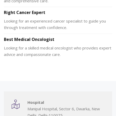
and comprehensive care.
Right Cancer Expert
Looking for an experienced cancer specialist to guide you
through treatment with confidence.
Best Medical Oncologist
Looking for a skilled medical oncologist who provides expert
advice and compassionate care.
Hospital
Manipal Hospital, Sector 6, Dwarka, New
Delhi, Delhi-110075.