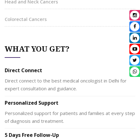
Head and Neck Cancers
Colorectal Cancers
WHAT YOU GET?
Direct Connect
Direct connect to the best medical oncologist in Delhi for
expert consultation and guidance.
Personalized Support
Personalized support for patients and families at every step
of diagnosis and treatment.
5 Days Free Follow-Up