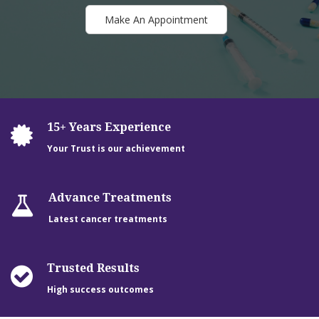
Make An Appointment
15+ Years Experience
Your Trust is our achievement
Advance Treatments
Latest cancer treatments
Trusted Results
High success outcomes