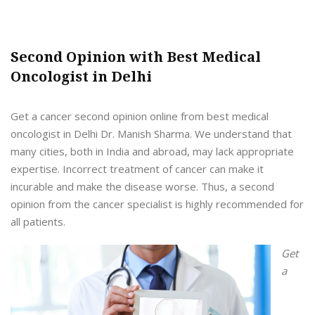
Second Opinion with Best Medical
Oncologist in Delhi
Get a cancer second opinion online from best medical
oncologist in Delhi Dr. Manish Sharma. We understand that
many cities, both in India and abroad, may lack appropriate
expertise. Incorrect treatment of cancer can make it
incurable and make the disease worse. Thus, a second
opinion from the cancer specialist is highly recommended for
all patients.
Get
a