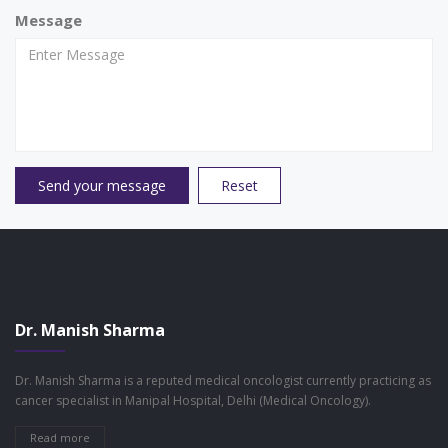
Message
Send your message
Reset
Dr. Manish Sharma
Dr. Manish Sharma is a reputed medical oncologist currently practicing as
cancer specialist in Manipal Hospital, Delhi (Medical Oncology).
Read more