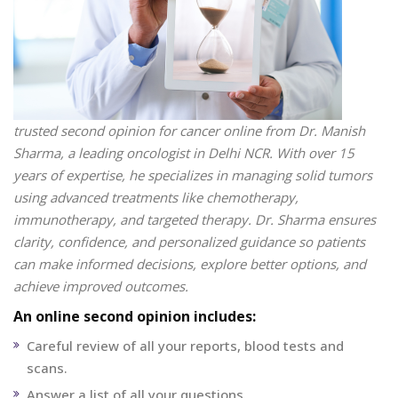
trusted second opinion for cancer online from Dr. Manish
Sharma, a leading oncologist in Delhi NCR. With over 15
years of expertise, he specializes in managing solid tumors
using advanced treatments like chemotherapy,
immunotherapy, and targeted therapy. Dr. Sharma ensures
clarity, confidence, and personalized guidance so patients
can make informed decisions, explore better options, and
achieve improved outcomes.
An online second opinion includes:
Careful review of all your reports, blood tests and
scans.
Answer a list of all your questions.