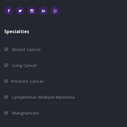
Specialties
Breast Cancer
Lung Cancer
Prostate Cancer
Lymphomas Multiple Myeloma
Malignancies