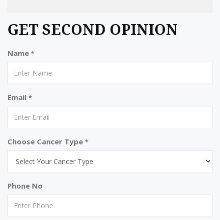
GET SECOND OPINION
Name
*
Email
*
Choose Cancer Type
*
Phone No