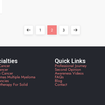
1
2
3
ialties
Quick Links
Cancer
Professional Journey
ancer
Second Opinion
e Cancer
Awareness Videos
mas Multiple Myeloma
FAQs
ancies
Blog
therapy For Solid
Contact