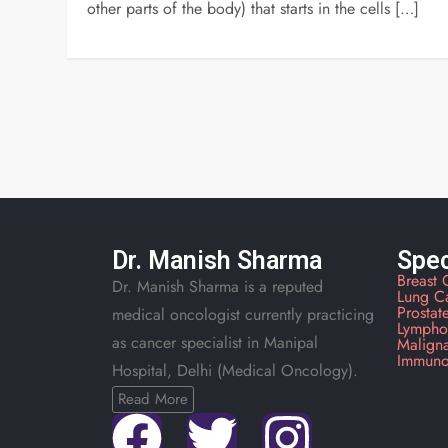
other parts of the body) that starts in the cells […]
Dr. Manish Sharma
Spec
Breast 
Dr. Manish Sharma is a reputed
Lung C
Prostat
medical oncologist currently practicing
Lympho
as cancer specialist in Manipal
Malign
Immuno
Hospital, Delhi (Medical Oncology).
Read More