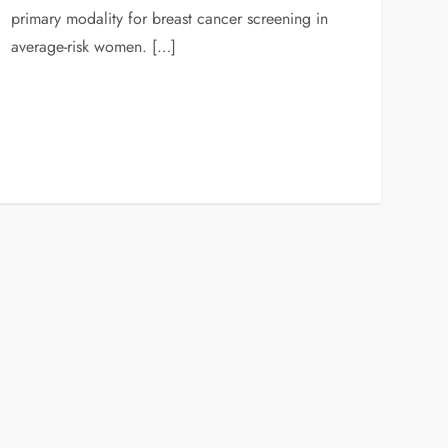
primary modality for breast cancer screening in
average-risk women. […]