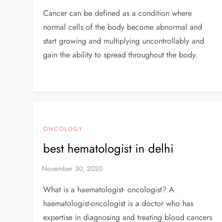
Cancer can be defined as a condition where
normal cells of the body become abnormal and
start growing and multiplying uncontrollably and
gain the ability to spread throughout the body.
ONCOLOGY
best hematologist in delhi
What is a haematologist- oncologist? A
haematologist-oncologist is a doctor who has
expertise in diagnosing and treating blood cancers