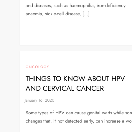
and diseases, such as haemophilia, iron-deficiency
anaemia, sickle-cell disease, […]
ONCOLOGY
THINGS TO KNOW ABOUT HPV
AND CERVICAL CANCER
Some types of HPV can cause genital warts while some 
changes that, if not detected early, can increase a wo