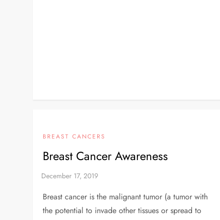
BREAST CANCERS
Breast Cancer Awareness
Breast cancer is the malignant tumor (a tumor with
the potential to invade other tissues or spread to