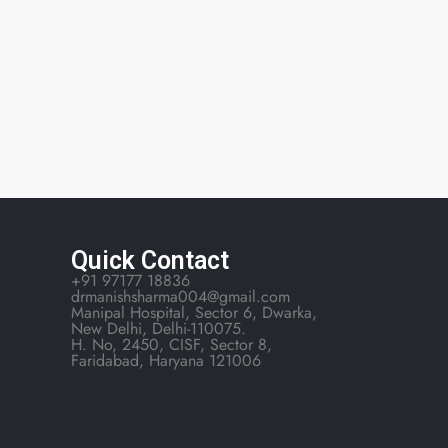
Quick Contact
+91 97177 18836
drmanishsharma004@gmail.com
Manipal Hospital, Sector 6, Dwarka,
New Delhi, Delhi-110075.
H. No, 2450, CISF, Sector 8,
Faridabad, Haryana 121006