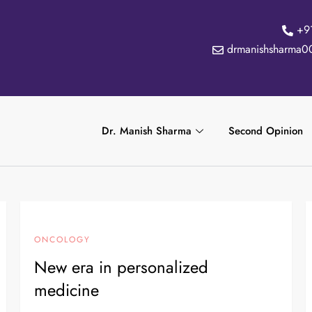
+9
drmanishsharma0
Dr. Manish Sharma
Second Opinion
ONCOLOGY
New era in personalized
medicine