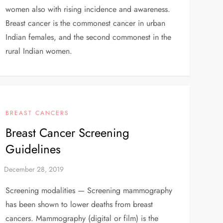
women also with rising incidence and awareness.
Breast cancer is the commonest cancer in urban
Indian females, and the second commonest in the
rural Indian women.
BREAST CANCERS
Breast Cancer Screening
Guidelines
Screening modalities — Screening mammography
has been shown to lower deaths from breast
cancers. Mammography (digital or film) is the