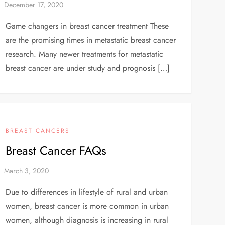
Game changers in breast cancer treatment These
are the promising times in metastatic breast cancer
research. Many newer treatments for metastatic
breast cancer are under study and prognosis […]
BREAST CANCERS
Breast Cancer FAQs
Due to differences in lifestyle of rural and urban
women, breast cancer is more common in urban
women, although diagnosis is increasing in rural