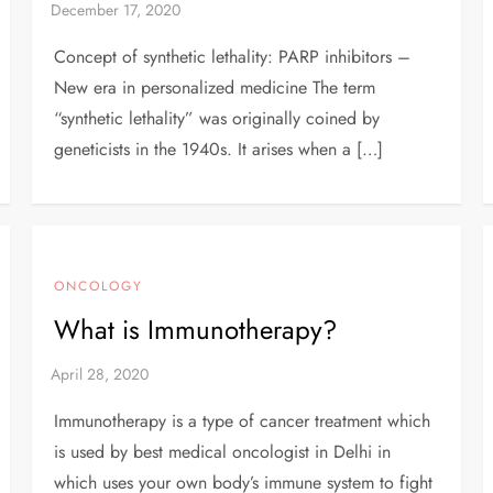
Concept of synthetic lethality: PARP inhibitors –
New era in personalized medicine The term
“synthetic lethality” was originally coined by
geneticists in the 1940s. It arises when a […]
ONCOLOGY
What is Immunotherapy?
Immunotherapy is a type of cancer treatment which
is used by best medical oncologist in Delhi in
which uses your own body’s immune system to fight