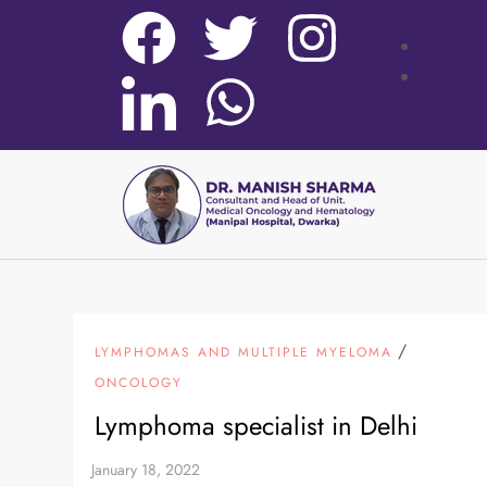
/
LYMPHOMAS AND MULTIPLE MYELOMA
ONCOLOGY
Lymphoma specialist in Delhi