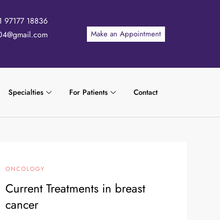
1 97177 18836
Make an Appointment
04@gmail.com
Specialties
For Patients
Contact
ONCOLOGY
Current Treatments in breast
cancer