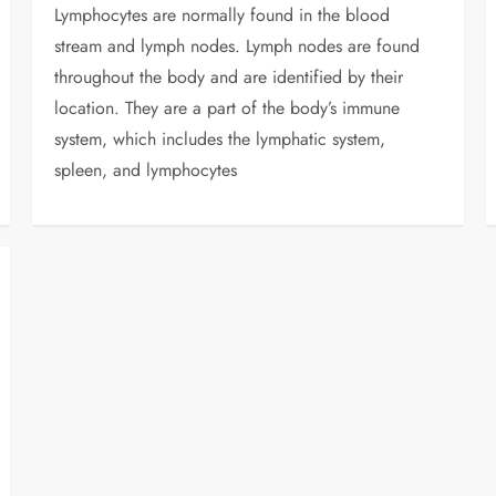
Lymphocytes are normally found in the blood
stream and lymph nodes. Lymph nodes are found
throughout the body and are identified by their
location. They are a part of the body’s immune
system, which includes the lymphatic system,
spleen, and lymphocytes