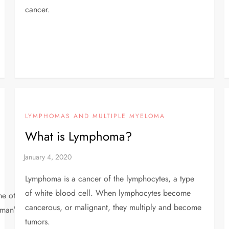
cancer.
LYMPHOMAS AND MULTIPLE MYELOMA
What is Lymphoma?
Lymphoma is a cancer of the lymphocytes, a type
of white blood cell. When lymphocytes become
other, different types are linked to cervical cell
cancerous, or malignant, they multiply and become
manʼs risk for cervical cancer.
tumors.