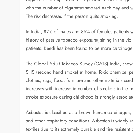
with the number of cigarettes smoked each day and wi
The risk decreases if the person quits smoking.
In India, 87% of males and 85% of females patients w
history of passive tobacco exposure( sitting in the vi
patients. Beedi has been found to be more carcinogen
The Global Adult Tobacco Survey (GATS) India, shows
SHS (second hand smoke) at home. Toxic chemical part
clothes, rugs, food, furniture and other materials u
increases with increase in number of smokers in the 
smoke exposure during childhood is strongly associat
Asbestos is classified as a known human carcinogen, a
and other respiratory conditions. Asbestos is widely 
textiles due to its extremely durable and fire resista