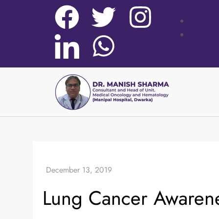
Lung Cancer Awaren