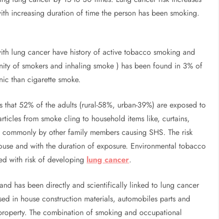
th increasing duration of time the person has been smoking.
ith lung cancer have history of active tobacco smoking and
cinity of smokers and inhaling smoke ) has been found in 3% of
ic than cigarette smoke.
 that 52% of the adults (rural-58%, urban-39%) are exposed to
icles from smoke cling to household items like, curtains,
sed commonly by other family members causing SHS. The risk
house and with the duration of exposure. Environmental tobacco
ed with risk of developing
lung cancer
.
nd has been directly and scientifically linked to lung cancer
used in house construction materials, automobiles parts and
nt property. The combination of smoking and occupational