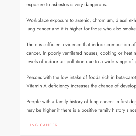
exposure to asbestos is very dangerous.
Workplace exposure to arsenic, chromium, diesel exhau
lung cancer and it is higher for those who also smoke
There is sufficient evidence that indoor combustion of 
cancer. In poorly ventilated houses, cooking or heating
levels of indoor air pollution due to a wide range of 
Persons with the low intake of foods rich in beta-caro
Vitamin A deficiency increases the chance of develo
People with a family history of lung cancer in first de
may be higher if there is a positive family history sin
LUNG CANCER