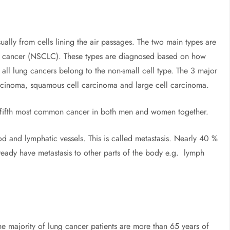
sually from cells lining the air passages. The two main types are
ng cancer (NSCLC). These types are diagnosed based on how
all lung cancers belong to the non-small cell type. The 3 major
cinoma, squamous cell carcinoma and large cell carcinoma.
 fifth most common cancer in both men and women together.
od and lymphatic vessels. This is called metastasis. Nearly 40 %
eady have metastasis to other parts of the body e.g. lymph
e majority of lung cancer patients are more than 65 years of