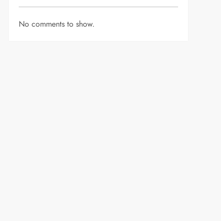
No comments to show.