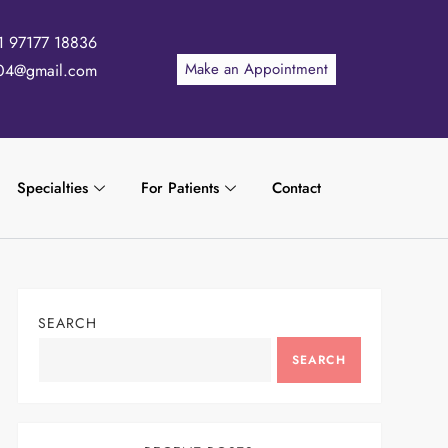
1 97177 18836
Make an Appointment
04@gmail.com
Specialties
For Patients
Contact
SEARCH
SEARCH