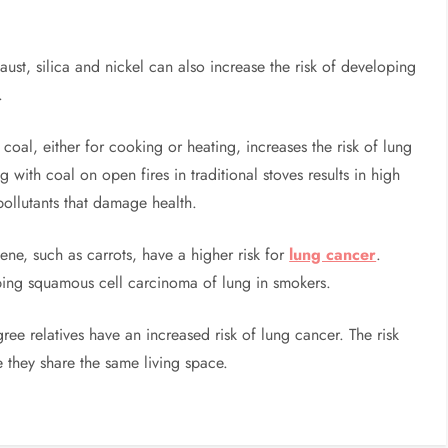
st, silica and nickel can also increase the risk of developing
.
coal, either for cooking or heating, increases the risk of lung
 with coal on open fires in traditional stoves results in high
pollutants that damage health.
tene, such as carrots, have a higher risk for
lung cancer
.
ping squamous cell carcinoma of lung in smokers.
gree relatives have an increased risk of lung cancer. The risk
ce they share the same living space.