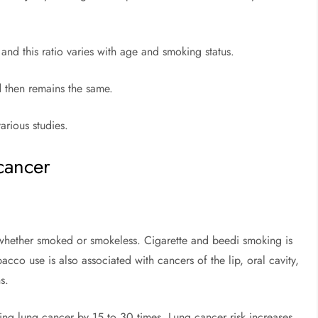
nd this ratio varies with age and smoking status.
d then remains the same.
arious studies.
whether smoked or smokeless. Cigarette and beedi smoking is
cco use is also associated with cancers of the lip, oral cavity,
s.
ing lung cancer by 15 to 30 times. Lung cancer risk increases