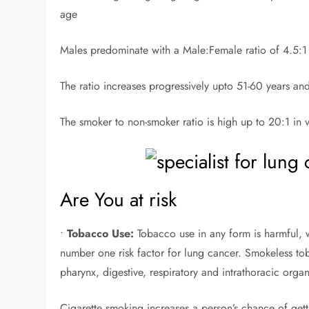
age
Males predominate with a Male:Female ratio of 4.5:1 a
The ratio increases progressively upto 51-60 years an
The smoker to non-smoker ratio is high up to 20:1 in v
Are You at risk
•
Tobacco Use:
Tobacco use in any form is harmful, 
number one risk factor for lung cancer. Smokeless toba
pharynx, digestive, respiratory and intrathoracic organ
Cigarette smoking increases a person’s chance of gett