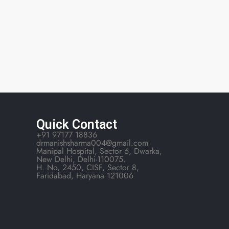
Quick Contact
+91 97177 18836
drmanishsharma004@gmail.com
Manipal Hospital, Sector 6, Dwarka,
New Delhi, Delhi-110075.
H. No, 2450, CISF, Sector 8,
Faridabad, Haryana 121006