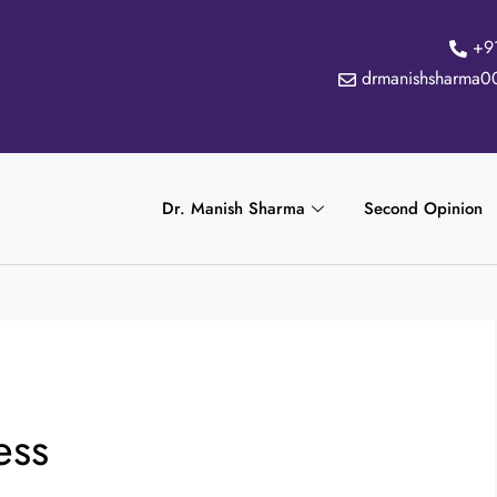
+9
drmanishsharma0
Dr. Manish Sharma
Second Opinion
ess