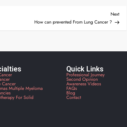
Next
How can prevented From Lung Cancer ?
ialties
Quick Links
Cancer
Professional Journey
ancer
Second Opinion
e Cancer
Awareness Videos
mas Multiple Myeloma
FAQs
ancies
Blog
therapy For Solid
Contact