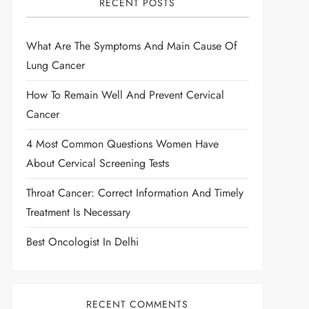
RECENT POSTS
What Are The Symptoms And Main Cause Of
Lung Cancer
How To Remain Well And Prevent Cervical
Cancer
4 Most Common Questions Women Have
About Cervical Screening Tests
Throat Cancer: Correct Information And Timely
Treatment Is Necessary
Best Oncologist In Delhi
RECENT COMMENTS