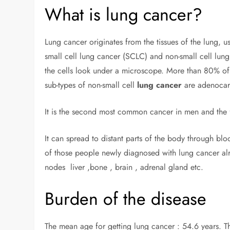
What is lung cancer?
Lung cancer originates from the tissues of the lung, u
small cell lung cancer (SCLC) and non-small cell lu
the cells look under a microscope. More than 80% of 
sub-types of non-small cell
lung cancer
are adenocar
It is the second most common cancer in men and the
It can spread to distant parts of the body through blo
of those people newly diagnosed with lung cancer alr
nodes liver ,bone , brain , adrenal gland etc.
Burden of the disease
The mean age for getting lung cancer : 54.6 years. Th