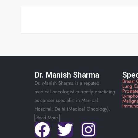
Dr. Manish Sharma
Spec
Breast 
Dr. Manish Sharma is a reputed
Lung C
Prostat
medical oncologist currently practicing
Lympho
as cancer specialist in Manipal
Malign
Immuno
Hospital, Delhi (Medical Oncology).
Read More