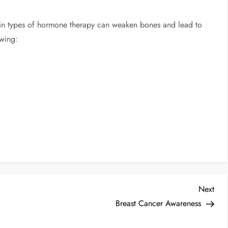
tain types of hormone therapy can weaken bones and lead to
owing:
Next
Breast Cancer Awareness