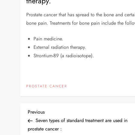
therapy.
Prostate cancer that has spread to the bone and cer
bone pain. Treatments for bone pain include the foll
Pain medicine.
External radiation therapy.
Strontium-89 (a radioisotope).
PROSTATE CANCER
Previous
Seven types of standard treatment are used in
prostate cancer :