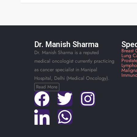
Dr. Manish Sharma
Spec
Breast 
Dr. Manish Sharma is a reputed
Lung C
Prostat
medical oncologist currently practicing
Lympho
as cancer specialist in Manipal
Malign
Immuno
Hospital, Delhi (Medical Oncology).
Read More