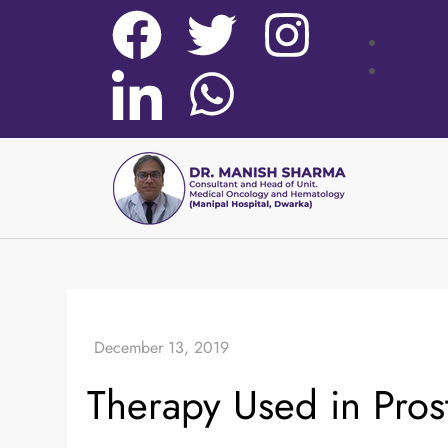
Therapy Used in Pros