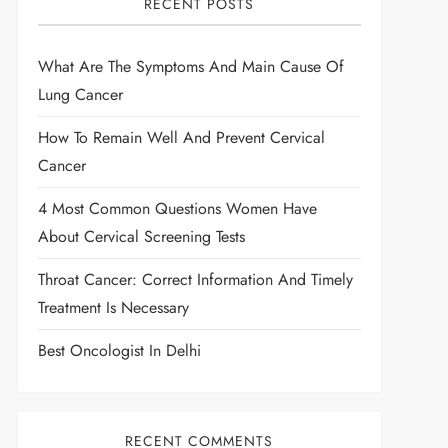
RECENT POSTS
What Are The Symptoms And Main Cause Of
Lung Cancer
How To Remain Well And Prevent Cervical
Cancer
4 Most Common Questions Women Have
About Cervical Screening Tests
Throat Cancer: Correct Information And Timely
Treatment Is Necessary
Best Oncologist In Delhi
RECENT COMMENTS