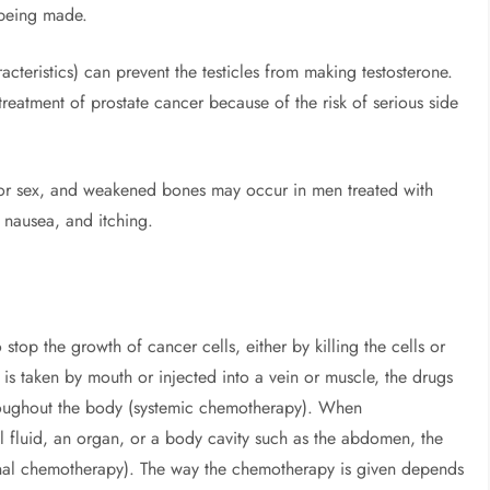
 being made.
teristics) can prevent the testicles from making testosterone.
reatment of prostate cancer because of the risk of serious side
e for sex, and weakened bones may occur in men treated with
 nausea, and itching.
stop the growth of cancer cells, either by killing the cells or
 taken by mouth or injected into a vein or muscle, the drugs
roughout the body (systemic chemotherapy). When
l fluid, an organ, or a body cavity such as the abdomen, the
ional chemotherapy). The way the chemotherapy is given depends