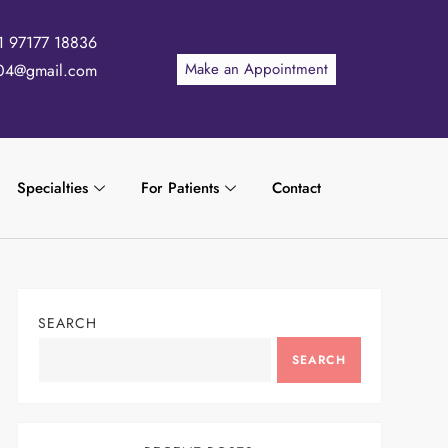
1 97177 18836
Make an Appointment
04@gmail.com
Specialties
For Patients
Contact
SEARCH
SEARCH