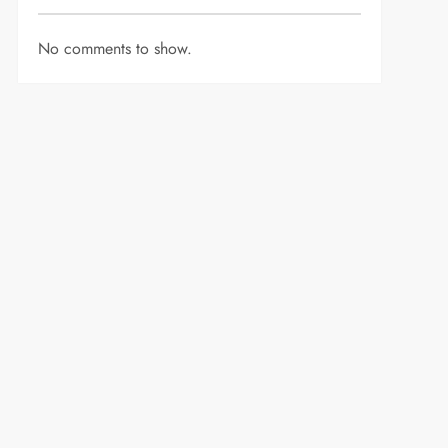
No comments to show.