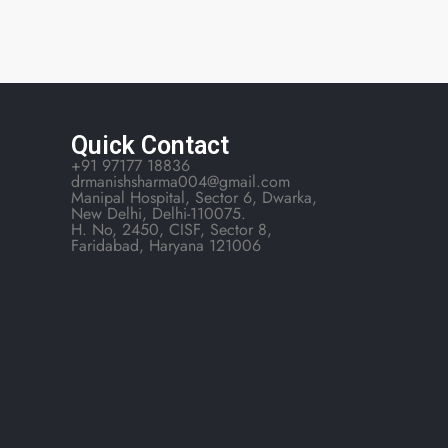
Quick Contact
+91 97177 18836
drmanishsharma004@gmail.com
Manipal Hospital, Sector 6, Dwarka,
New Delhi, Delhi-110075.
H. No, 2450, CISF, Sector 8,
Faridabad, Haryana 121006