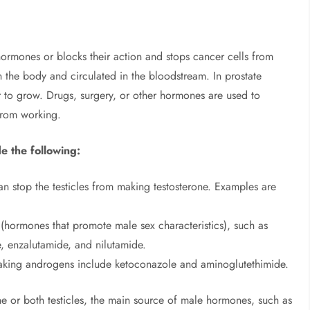
ormones or blocks their action and stops cancer cells from
the body and circulated in the bloodstream. In prostate
 to grow. Drugs, surgery, or other hormones are used to
from working.
e the following:
n stop the testicles from making testosterone. Examples are
(hormones that promote male sex characteristics), such as
e, enzalutamide, and nilutamide.
making androgens include ketoconazole and aminoglutethimide.
e or both testicles, the main source of male hormones, such as