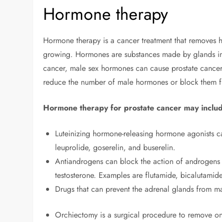
Hormone therapy
Hormone therapy is a cancer treatment that removes h
growing. Hormones are substances made by glands in 
cancer, male sex hormones can cause prostate cancer
reduce the number of male hormones or block them 
Hormone therapy for prostate cancer may includ
Luteinizing hormone-releasing hormone agonists ca
leuprolide, goserelin, and buserelin.
Antiandrogens can block the action of androgens 
testosterone. Examples are flutamide, bicalutamid
Drugs that can prevent the adrenal glands from 
Orchiectomy is a surgical procedure to remove on