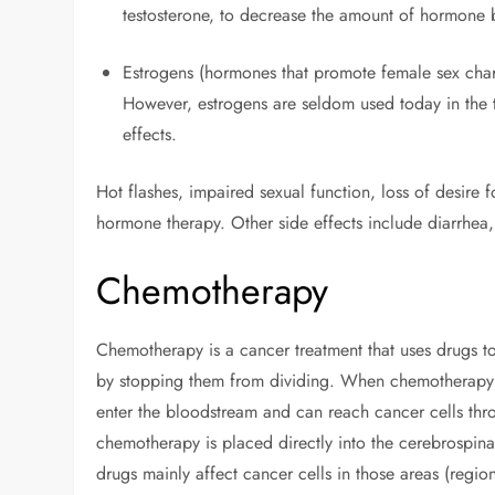
testosterone, to decrease the amount of hormone
Estrogens (hormones that promote female sex charac
However, estrogens are seldom used today in the t
effects.
Hot flashes, impaired sexual function, loss of desir
hormone therapy. Other side effects include diarrhea,
Chemotherapy
Chemotherapy is a cancer treatment that uses drugs to 
by stopping them from dividing. When chemotherapy is
enter the bloodstream and can reach cancer cells th
chemotherapy is placed directly into the cerebrospina
drugs mainly affect cancer cells in those areas (reg