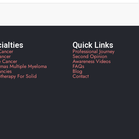
ialties
Quick Links
Cancer
Professional Journey
ancer
Second Opinion
e Cancer
Awareness Videos
mas Multiple Myeloma
FAQs
ancies
Blog
therapy For Solid
Contact