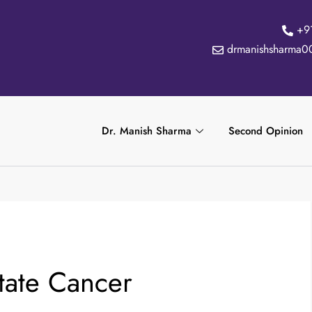
+9
drmanishsharma0
Dr. Manish Sharma
Second Opinion
tate Cancer