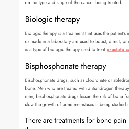
on the type and stage of the cancer being treated.
Biologic therapy
Biologic therapy is a treatment that uses the patient’
or made in a laboratory are used to boost, direct, or 
is a type of biologic therapy used to treat
prostate c
Bisphosphonate therapy
Bisphosphonate drugs, such as clodronate or zoledro
bone. Men who are treated with antiandrogen therapy o
men, bisphosphonate drugs lessen the risk of bone fra
slow the growth of bone metastases is being studied in 
There are treatments for bone pai