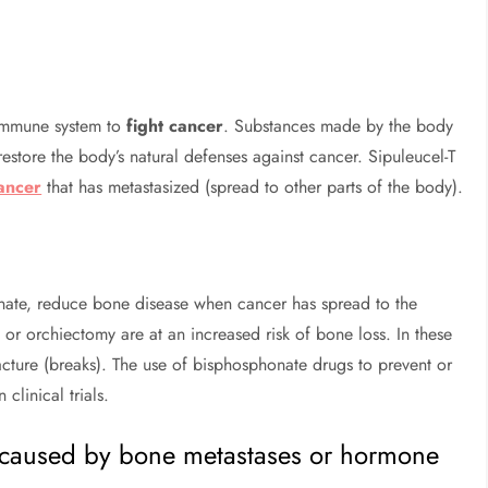
s immune system to
fight cancer
. Substances made by the body
restore the body’s natural defenses against cancer. Sipuleucel-T
ancer
that has metastasized (spread to other parts of the body).
nate, reduce bone disease when cancer has spread to the
r orchiectomy are at an increased risk of bone loss. In these
cture (breaks). The use of bisphosphonate drugs to prevent or
clinical trials.
n caused by bone metastases or hormone